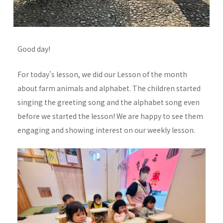
Good day!
For today’s lesson, we did our Lesson of the month
about farm animals and alphabet. The children started
singing the greeting song and the alphabet song even
before we started the lesson! We are happy to see them
engaging and showing interest on our weekly lesson.