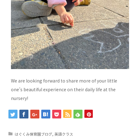
We are looking forward to share more of your little
one’s beautiful experience on their daily life at the
nursery!
はぐくみ保育園ブログ
,
英語クラス