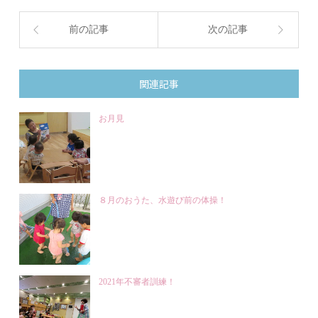
前の記事
次の記事
関連記事
お月見
８月のおうた、水遊び前の体操！
2021年不審者訓練！