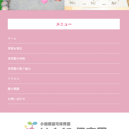
メニュー
ホーム
育愛会理念
保育園の特色
保育園の取り組み
アクセス
園の概要
お問い合わせ