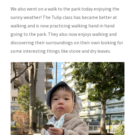
We also went on a walk to the park today enjoying the
sunny weather! The Tulip class has became better at
walking and is now practicing walking hand in hand
going to the park. They also now enjoys walking and
discovering their surroundings on their own looking for
some interesting things like stone and dry leaves.