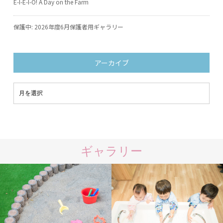
E-I-E-I-O! A Day on the Farm
保護中: 2026年度6月保護者用ギャラリー
アーカイブ
ギャラリー