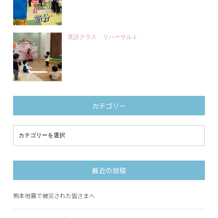
英語クラス リハーサル１
カテゴリー
最近の投稿
熊本地震で被災された皆さまへ