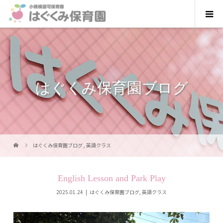
はぐくみ保育園ブログ
はぐくみ保育園ブログ
,
英語クラス
English Lesson and Park Play
2025.01.24
はぐくみ保育園ブログ
,
英語クラス