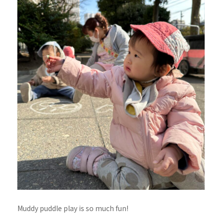
Muddy puddle play is so much fun!