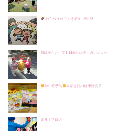
わらべうたであそぼう No.42
風は冷たい！でも日差しはポッカポッカ♡
熱中症予防
＆歯と口の健康習慣
栄養士ブログ