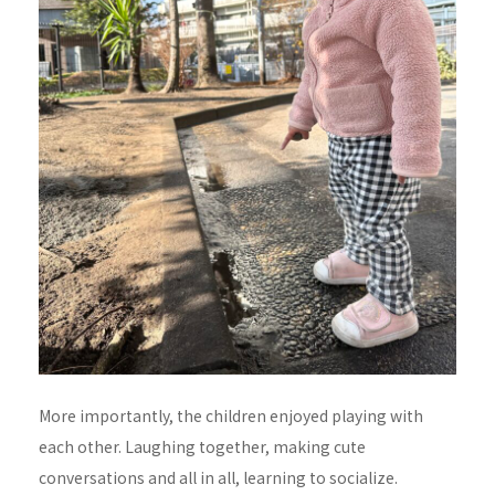
More importantly, the children enjoyed playing with
each other. Laughing together, making cute
conversations and all in all, learning to socialize.