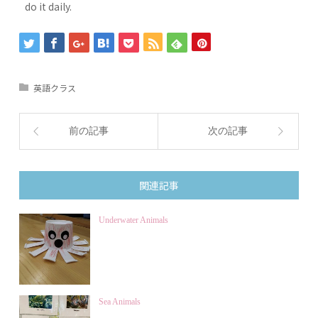
do it daily.
英語クラス
前の記事
次の記事
関連記事
Underwater Animals
Sea Animals