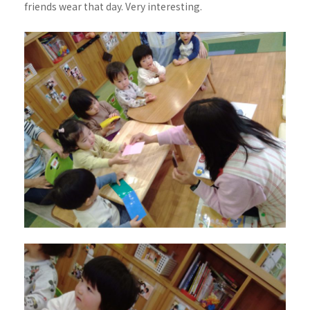
friends wear that day. Very interesting.