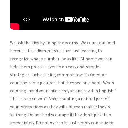
We ask the kids by lining the acorns . We count out loud
because it’s a different skill than just learning to
recognize what a number looks like. At home you can
help them practice even in an easy and simple
strategies such as using common toys to count or
counting same pictures that they see on a book. When
coloring, hand your child a crayon and say it in English ”
This is one crayon”. Make counting a natural part of
your interactions as they will not even realize they’re
learning. Do not be discourage if they don’t pick it up
immediately. Do not overdo it. Just simply continue to