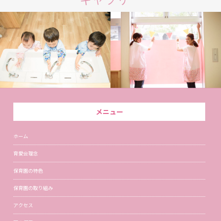
メニュー
ホーム
育愛会理念
保育園の特色
保育園の取り組み
アクセス