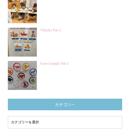
Vehicles Part 2
Farm Animals Part 2
カテゴリー