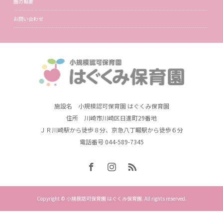
園の概要
お問い合わせ
施設名 小規模認可保育園 はぐくみ保育園
住所 川崎市川崎区日進町29番地
ＪＲ川崎駅から徒歩８分、京急八丁畷駅から徒歩６分
電話番号 044-589-7345
Copyright © 小規模認可保育園 はぐくみ保育園. All rights reserved.