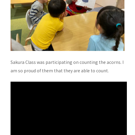
Sakura Class was participating on counting the acorns. I
am so proud of them that they are able to count.