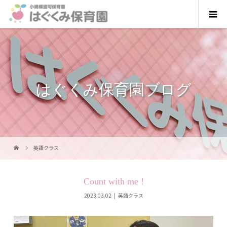
はぐくみ保育園ブログ
英語クラス
Count with me !
2023.03.02
英語クラス