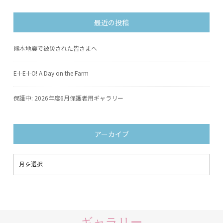
最近の投稿
熊本地震で被災された皆さまへ
E-I-E-I-O! A Day on the Farm
保護中: 2026年度6月保護者用ギャラリー
アーカイブ
ギャラリー