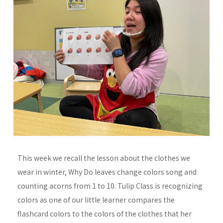
This week we recall the lesson about the clothes we
wear in winter, Why Do leaves change colors song and
counting acorns from 1 to 10. Tulip Class is recognizing
colors as one of our little learner compares the
flashcard colors to the colors of the clothes that her