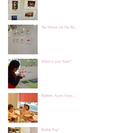
The Wheels On The Bu...
Where is your Nose?
Bubbles, Acorn Seaso...
Bubble Pop!